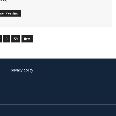
nue Reading
3
59
Next
privacy policy