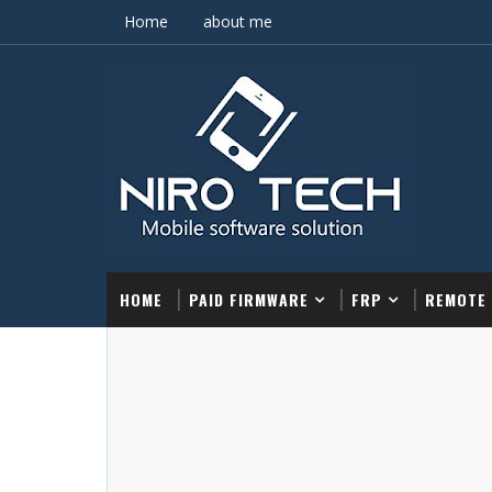
Home
about me
HOME
PAID FIRMWARE
FRP
REMOTE 