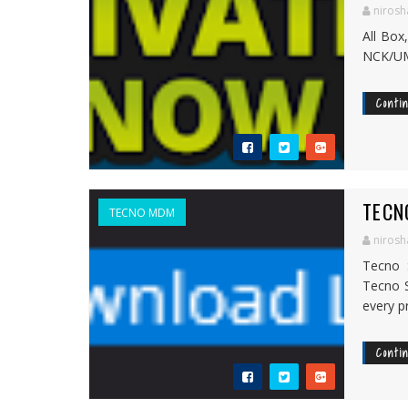
nirosh
All Box
NCK/UMT
Conti
TECN
TECNO MDM
nirosh
Tecno 
Tecno S
every pr
Conti