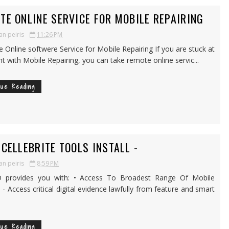
TE ONLINE SERVICE FOR MOBILE REPAIRING
an peiris
11:26 PM
Online softwere Service for Mobile Repairing If you are stuck at
nt with Mobile Repairing, you can take remote online servic...
nue Reading
 CELLEBRITE TOOLS INSTALL -
an peiris
8:59 PM
rovides you with: • Access To Broadest Range Of Mobile
 - Access critical digital evidence lawfully from feature and smart
nue Reading