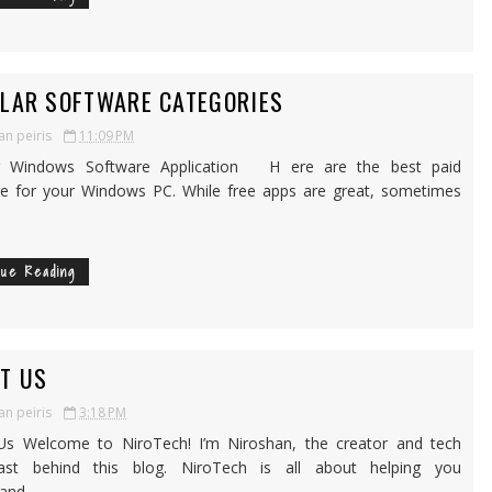
LAR SOFTWARE CATEGORIES
an peiris
11:09 PM
r Windows Software Application H ere are the best paid
e for your Windows PC. While free apps are great, sometimes
nue Reading
T US
an peiris
3:18 PM
Us Welcome to NiroTech! I’m Niroshan, the creator and tech
iast behind this blog. NiroTech is all about helping you
nd, ...