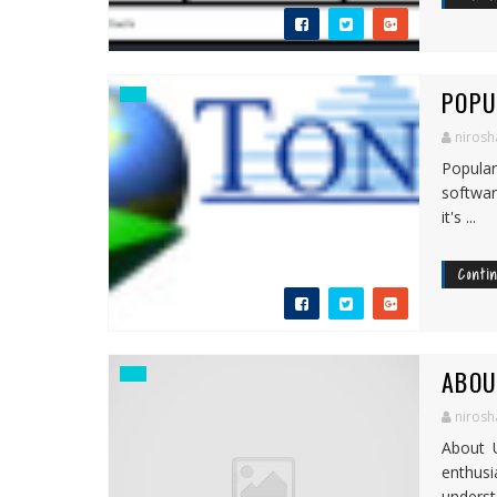
POPU
nirosh
Popula
softwar
it's ...
Conti
ABOU
nirosh
About 
enthus
understa