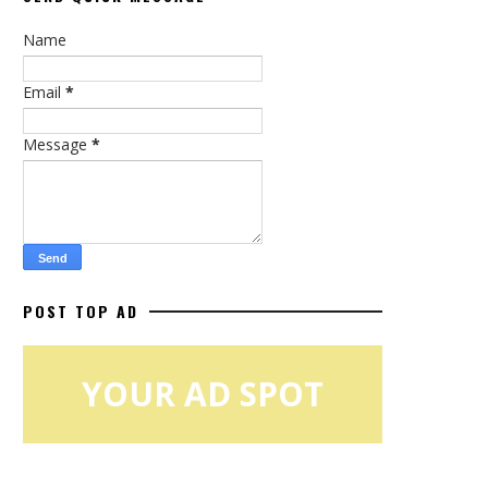
Name
Email
*
Message
*
POST TOP AD
YOUR AD SPOT