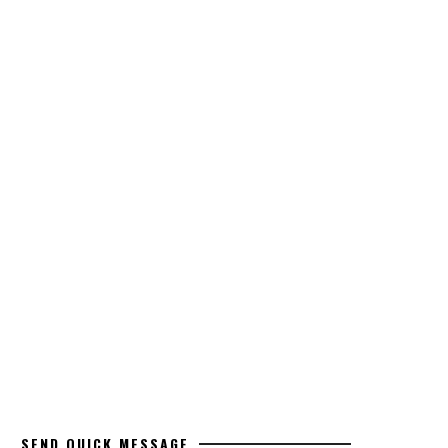
SEND QUICK MESSAGE