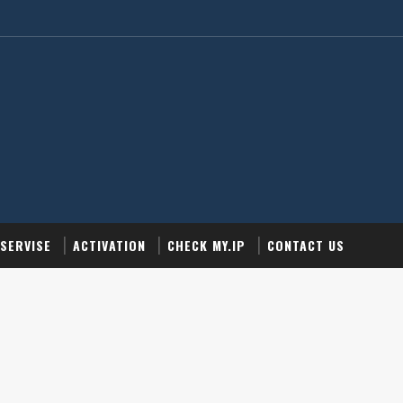
SERVISE
ACTIVATION
CHECK MY.IP
CONTACT US