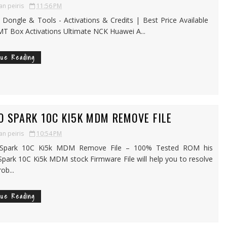
an peiris
11:56 PM
, Dongle & Tools - Activations & Credits | Best Price Available
 Box Activations Ultimate NCK Huawei A...
nue Reading
O SPARK 10C KI5K MDM REMOVE FILE
an peiris
10:54 PM
Spark 10C Ki5k MDM Remove File – 100% Tested ROM his
park 10C Ki5k MDM stock Firmware File will help you to resolve
ob...
nue Reading