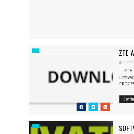
ZTE 
nirosh
ZTE B
Firmw
PROCES
Conti
SOFT