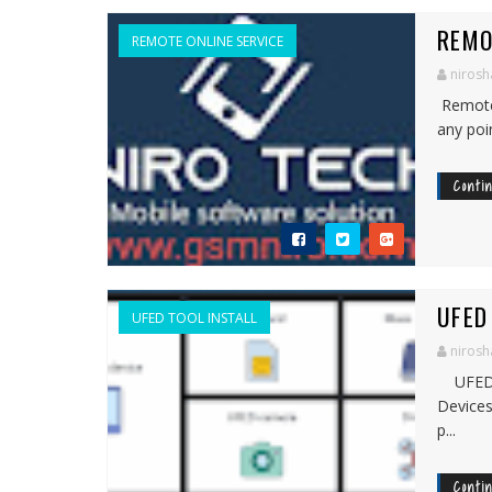
REMO
REMOTE ONLINE SERVICE
nirosh
Remote 
any poi
Conti
UFED
UFED TOOL INSTALL
nirosh
UFED p
Devices
p...
Conti