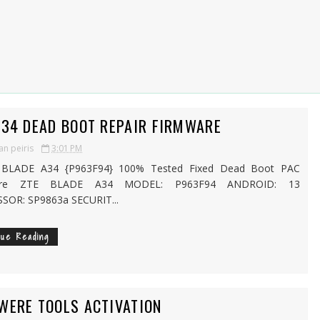
A34 DEAD BOOT REPAIR FIRMWARE
an peiris
3:01 PM
LADE A34 {P963F94} 100% Tested Fixed Dead Boot PAC
are ZTE BLADE A34 MODEL: P963F94 ANDROID: 13
SOR: SP9863a SECURIT...
nue Reading
WERE TOOLS ACTIVATION