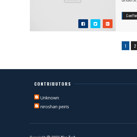
Conti
1
2
CONTRIBUTORS
Unknown
niroshan peiris