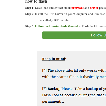
how to flash
Step 1
firmware
driver
: Download and extract stock
and
packa
Step 2
: Install the USB Driver on your Computer, and if in case
installed, SKIP this step.
Step 3
Follow the How-to Flash Manual
:
to Flash the Firmware