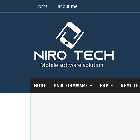
Home
about me
HOME
PAID FIRMWARE
FRP
REMOTE 