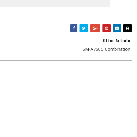
Older Article
SM-A750G Combination