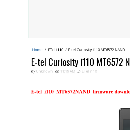
Home
/
ETel i110
/
E-tel Curiosity i110 MT6572 NAND
E-tel Curiosity i110 MT6572
by
Unknown
on
11:19 AM
in
ETel i110
E-tel_i110_MT6572NAND_firmware downl