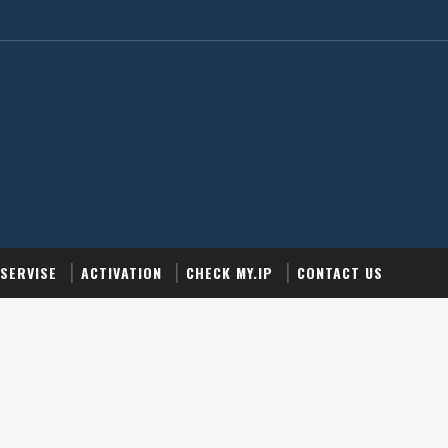
SERVISE
ACTIVATION
CHECK MY.IP
CONTACT US