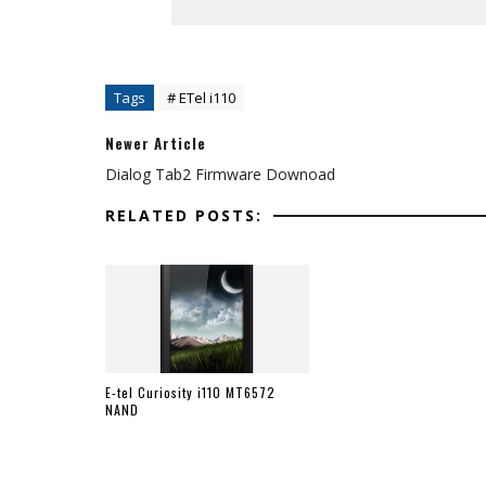
Tags
# ETel i110
Newer Article
Dialog Tab2 Firmware Downoad
RELATED POSTS:
E-tel Curiosity i110 MT6572
NAND