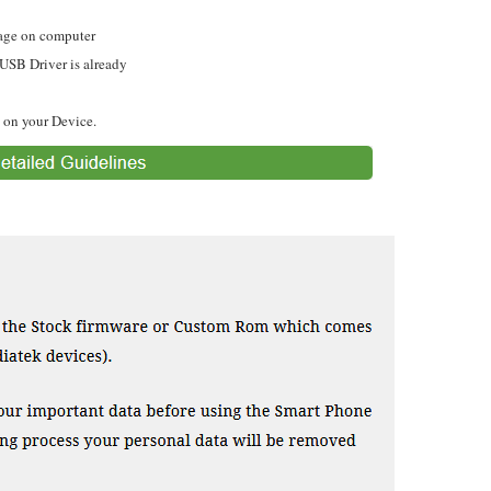
ge on computer
 USB Driver is already
 on your Device.