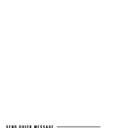
SEND QUICK MESSAGE