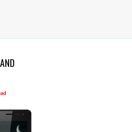
 NAND
oad