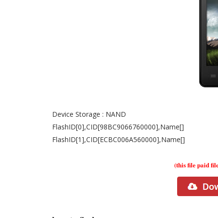
Device Storage : NAND
FlashID[0],CID[98BC9066760000],Name[]
FlashID[1],CID[ECBC006A560000],Name[]
(this file paid fil