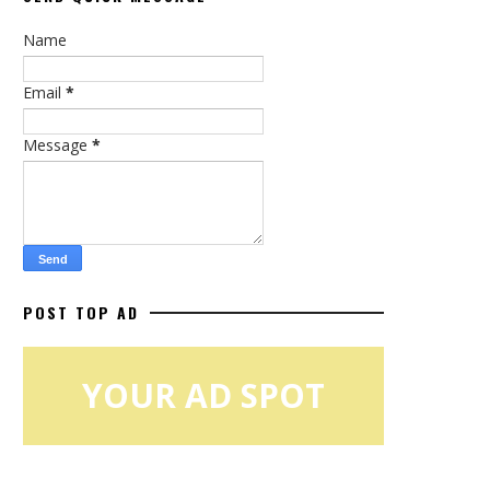
Name
Email
*
Message
*
POST TOP AD
YOUR AD SPOT