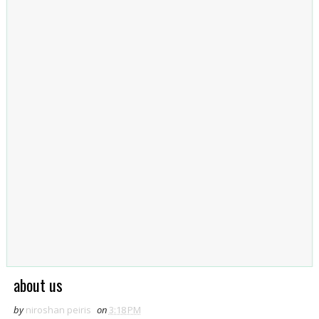
about us
by
niroshan peiris
on
3:18 PM