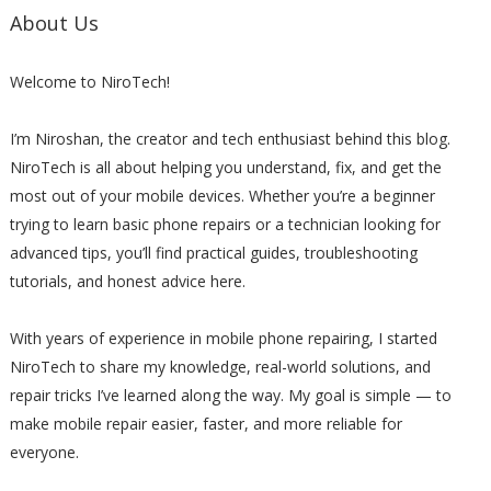
About Us
Welcome to NiroTech!
I’m Niroshan, the creator and tech enthusiast behind this blog.
NiroTech is all about helping you understand, fix, and get the
most out of your mobile devices. Whether you’re a beginner
trying to learn basic phone repairs or a technician looking for
advanced tips, you’ll find practical guides, troubleshooting
tutorials, and honest advice here.
With years of experience in mobile phone repairing, I started
NiroTech to share my knowledge, real-world solutions, and
repair tricks I’ve learned along the way. My goal is simple — to
make mobile repair easier, faster, and more reliable for
everyone.