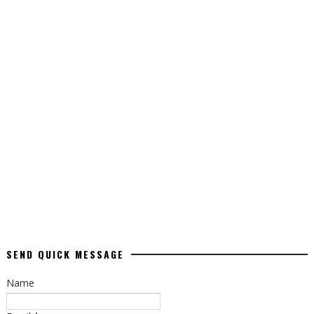
SEND QUICK MESSAGE
Name