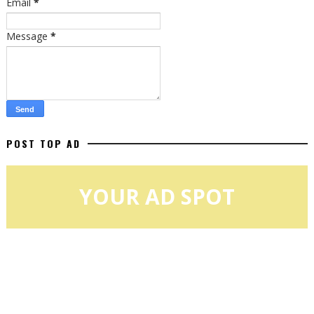
Email
*
Message
*
POST TOP AD
YOUR AD SPOT