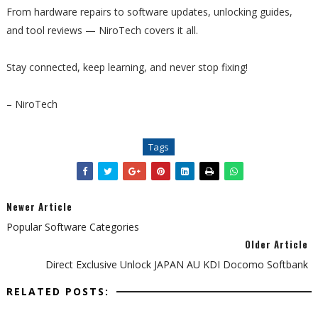
From hardware repairs to software updates, unlocking guides,
and tool reviews — NiroTech covers it all.
Stay connected, keep learning, and never stop fixing!
– NiroTech
Tags
Newer Article
Popular Software Categories
Older Article
Direct Exclusive Unlock JAPAN AU KDI Docomo Softbank
RELATED POSTS: