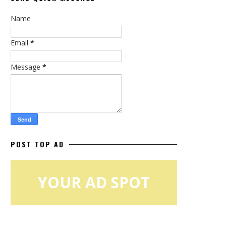
Name
Email
*
Message
*
POST TOP AD
YOUR AD SPOT