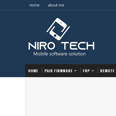
Home
about me
HOME
PAID FIRMWARE
FRP
REMOTE 