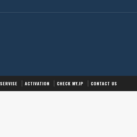
SERVISE
ACTIVATION
CHECK MY.IP
CONTACT US