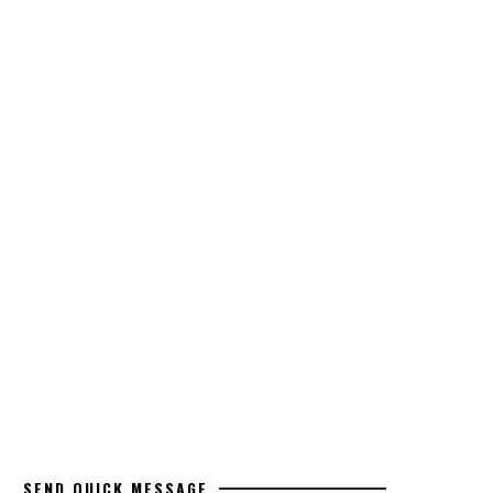
SEND QUICK MESSAGE