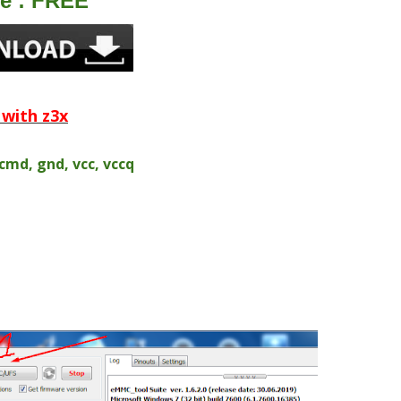
le : FREE
with z3x
 cmd, gnd, vcc, vccq