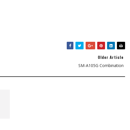
Older Article
SM-A105G Combination