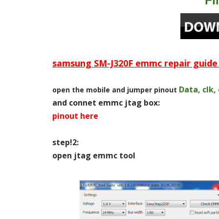
Fi
samsung SM-J320F emmc repair guide 
Data, clk,
open the mobile and jumper pinout
and connet emmc jtag box:
pinout here
step!2:
open jtag emmc tool