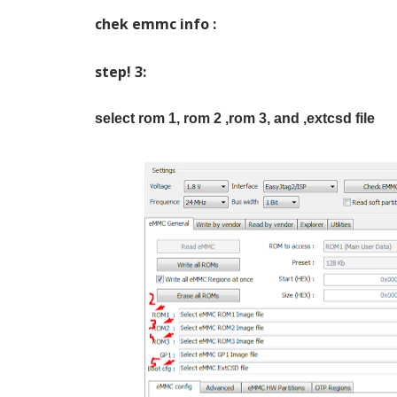
chek emmc info :
step! 3:
select rom 1, rom 2 ,rom 3, and ,extcsd file