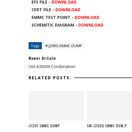
EFS FILE -
DOWNLOAD
CERT FILE -
DOWNLOAD
EMMC TEST POINT -
DOWNLOAD
SCHEMITIC DIAGRAM -
DOWNLOAD
Tags
# J200G EMMC DUMP
Newer Article
SM-A300M Combination
RELATED POSTS:
J320F EMMC DUMP
SM-J200G EMMC DUM,P