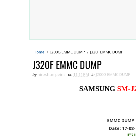
Home
/
J200G EMMC DUMP
/
J320F EMMC DUMP
J320F EMMC DUMP
by
niroshan peiris
on
11:11 PM
in
J200G EMMC DUMP
SAMSUNG
SM-J
EMMC DUMP 
Date: 17-08