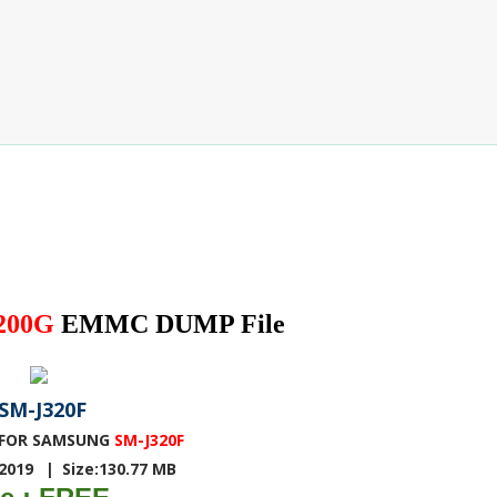
200G
EMMC DUMP File
SM-J320F
FOR SAMSUNG
SM-J320F
-2019
|
Size:130.77 MB