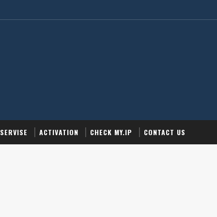
SERVISE
ACTIVATION
CHECK MY.IP
CONTACT US