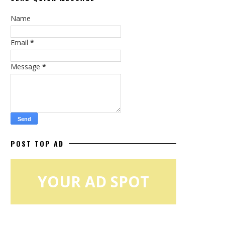
Name
Email
*
Message
*
POST TOP AD
YOUR AD SPOT