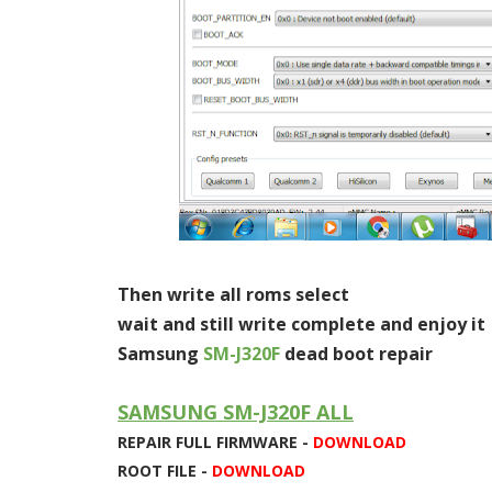
Then write all roms select
wait and still write complete and enjoy it
Samsung
SM-J320F
dead boot repair
SAMSUNG SM-J320F ALL
REPAIR FULL FIRMWARE -
DOWNLOAD
ROOT FILE -
DOWNLOAD