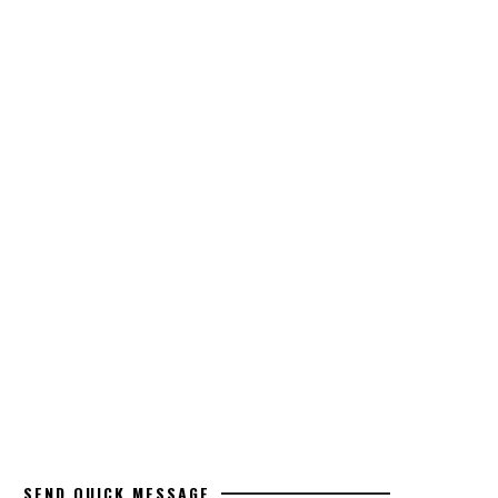
SEND QUICK MESSAGE