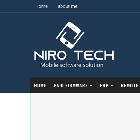
Home
about me
HOME
PAID FIRMWARE
FRP
REMOTE 