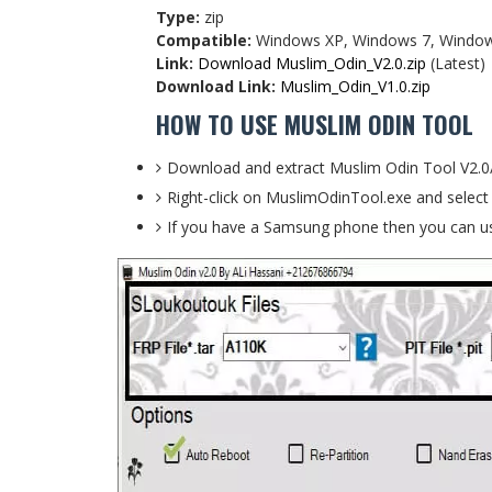
Type:
zip
Compatible:
Windows XP, Windows 7, Window
Link:
Download Muslim_Odin_V2.0.zip
(Latest)
Download Link:
Muslim_Odin_V1.0.zip
HOW TO USE MUSLIM ODIN TOOL
Download and extract Muslim Odin Tool V2.0
Right-click on MuslimOdinTool.exe and select
If you have a Samsung phone then you can us