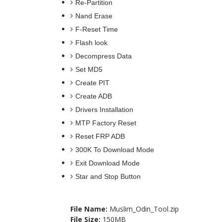
Re-Partition
Nand Erase
F-Reset Time
Flash look
Decompress Data
Set MD5
Create PIT
Create ADB
Drivers Installation
MTP Factory Reset
Reset FRP ADB
300K To Download Mode
Exit Download Mode
Star and
File Name:
Muslim_Odin_Tool.zip
File Size:
150MB