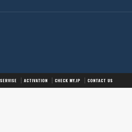
SERVISE
ACTIVATION
CHECK MY.IP
CONTACT US