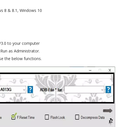
s 8 & 8.1, Windows 10
/3.0 to your computer
 Run as Administrator.
e the below functions.