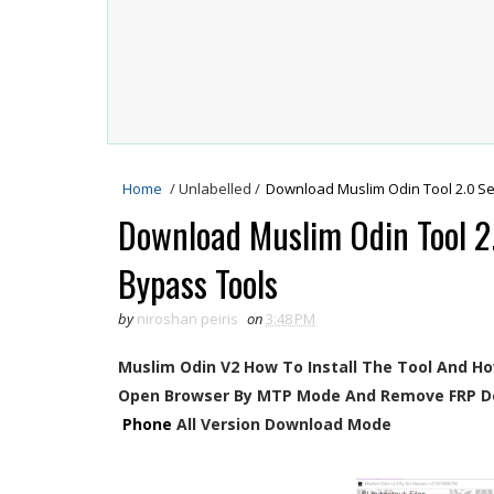
Home
/
Unlabelled
/
Download Muslim Odin Tool 2.0 Se
Download Muslim Odin Tool 2
Bypass Tools
by
niroshan peiris
on
3:48 PM
Muslim Odin V2 How To Install The Tool And H
Open Browser By MTP Mode And Remove FRP D
Phone
All Version Download Mode