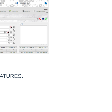
ATURES: