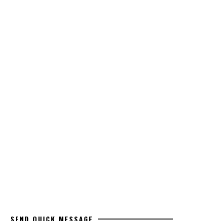
SEND QUICK MESSAGE