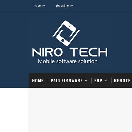
Home
about me
HOME
PAID FIRMWARE
FRP
REMOTE 