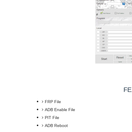
FE
FRP File
ADB Enable File
PIT File
ADB Reboot