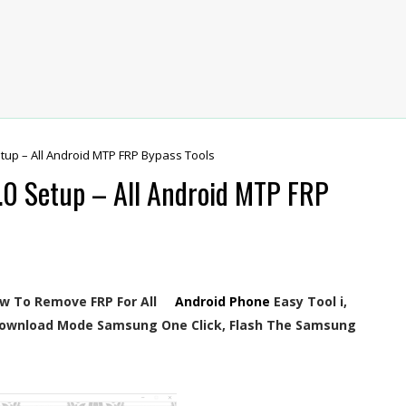
tup – All Android MTP FRP Bypass Tools
.0 Setup – All Android MTP FRP
ow To Remove FRP For All
Android Phone
Easy Tool i,
ownload Mode Samsung One Click, Flash The Samsung