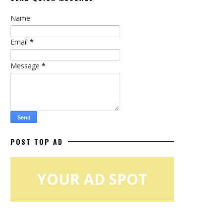
Name
Email
*
Message
*
POST TOP AD
YOUR AD SPOT