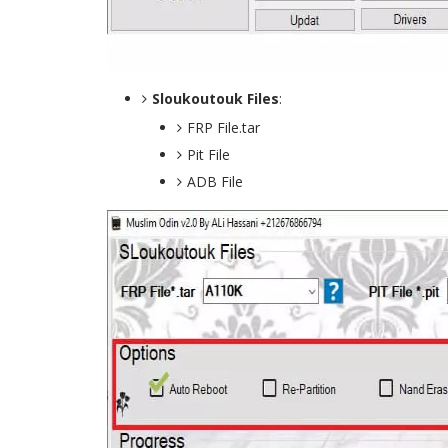
Sloukoutouk Files
:
FRP File.tar
Pit File
ADB File