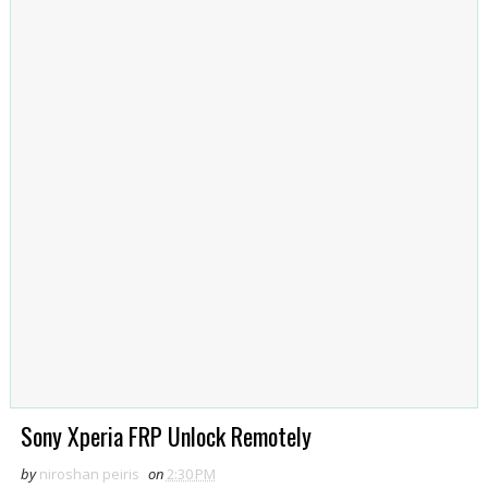
Sony Xperia FRP Unlock Remotely
by
niroshan peiris
on
2:30 PM