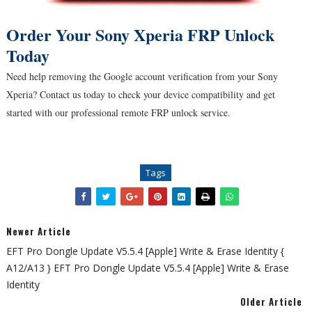
Order Your Sony Xperia FRP Unlock
Today
Need help removing the Google account verification from your Sony
Xperia? Contact us today to check your device compatibility and get
started with our professional remote FRP unlock service.
Tags
Newer Article
EFT Pro Dongle Update V5.5.4 [Apple] Write & Erase Identity {
A12/A13 } EFT Pro Dongle Update V5.5.4 [Apple] Write & Erase
Identity
Older Article