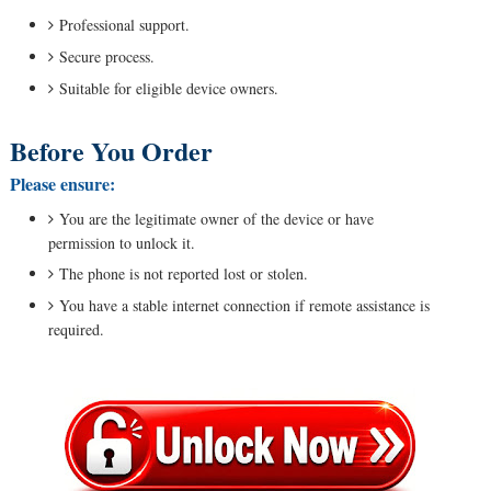
Professional support.
Secure process.
Suitable for eligible device owners.
Before You Order
Please ensure:
You are the legitimate owner of the device or have
permission to unlock it.
The phone is not reported lost or stolen.
You have a stable internet connection if remote assistance is
required.