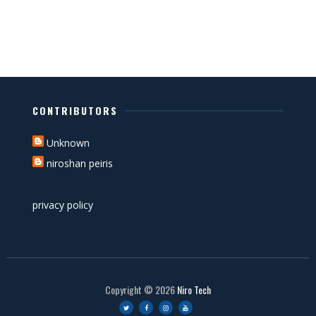
CONTRIBUTORS
Unknown
niroshan peiris
privacy policy
Copyright ©
2026
Niro Tech