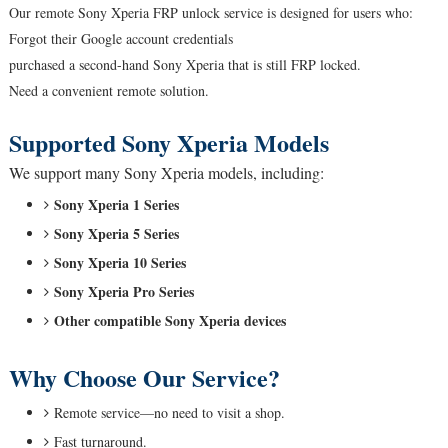
Our remote Sony Xperia FRP unlock service is designed for users who:
Forgot their Google account credentials
purchased a second-hand Sony Xperia that is still FRP locked.
Need a convenient remote solution.
Supported Sony Xperia Models
We support many Sony Xperia models, including:
Sony Xperia 1 Series
Sony Xperia 5 Series
Sony Xperia 10 Series
Sony Xperia Pro Series
Other compatible Sony Xperia devices
Why Choose Our Service?
Remote service—no need to visit a shop.
Fast turnaround.