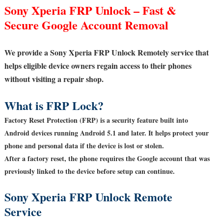
Sony Xperia FRP Unlock – Fast &
Secure Google Account Removal
We provide a Sony Xperia FRP Unlock Remotely service that
helps eligible device owners regain access to their phones
without visiting a repair shop.
What is FRP Lock?
Factory Reset Protection (FRP) is a security feature built into
Android devices running Android 5.1 and later. It helps protect your
phone and personal data if the device is lost or stolen.
After a factory reset, the phone requires the Google account that was
previously linked to the device before setup can continue.
Sony Xperia FRP Unlock Remote
Service