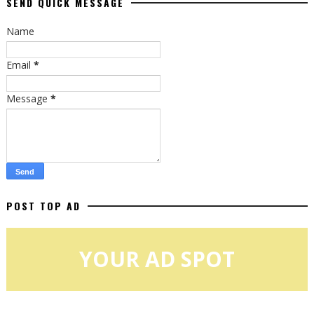
SEND QUICK MESSAGE
Name
Email
*
Message
*
POST TOP AD
YOUR AD SPOT