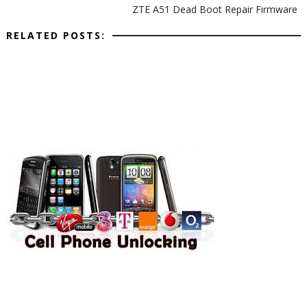
ZTE A51 Dead Boot Repair Firmware
RELATED POSTS: